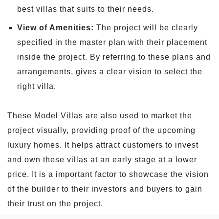
best villas that suits to their needs.
View of Amenities:
The project will be clearly
specified in the master plan with their placement
inside the project. By referring to these plans and
arrangements, gives a clear vision to select the
right villa.
These Model Villas are also used to market the
project visually, providing proof of the upcoming
luxury homes. It helps attract customers to invest
and own these villas at an early stage at a lower
price. It is a important factor to showcase the vision
of the builder to their investors and buyers to gain
their trust on the project.