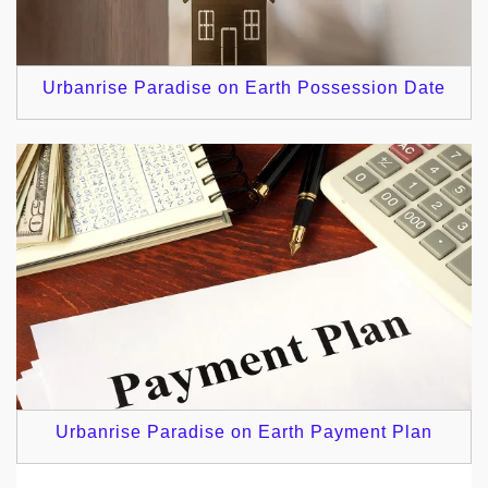
Urbanrise Paradise on Earth Possession Date
Urbanrise Paradise on Earth Payment Plan