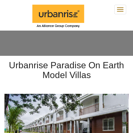
Urban
Parad
On
Earth
Urbanrise Paradise On Earth
Model Villas