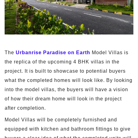
The
Urbanrise Paradise on Earth
Model Villas is
the replica of the upcoming 4 BHK villas in the
project. It is built to showcase to potential buyers
what the completed homes will look like. By looking
into the model villas, the buyers will have a vision
of how their dream home will look in the project
after completion.
Model Villas will be completely furnished and
equipped with kitchen and bathroom fittings to give