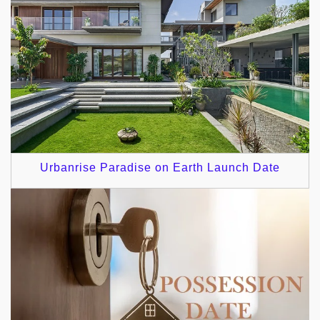
Urbanrise Paradise on Earth Launch Date