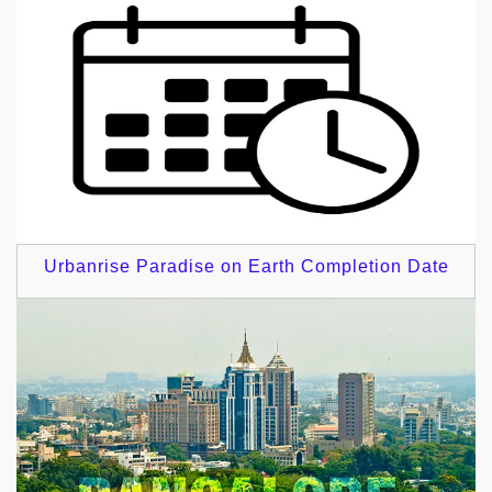
Urbanrise Paradise on Earth Completion Date