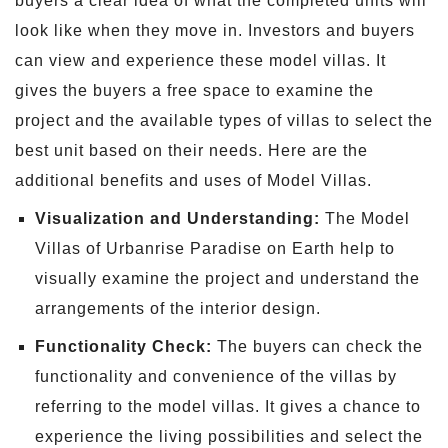
buyers a clear idea of what the completed units will
look like when they move in. Investors and buyers
can view and experience these model villas. It
gives the buyers a free space to examine the
project and the available types of villas to select the
best unit based on their needs. Here are the
additional benefits and uses of Model Villas.
Visualization and Understanding:
The Model
Villas of Urbanrise Paradise on Earth help to
visually examine the project and understand the
arrangements of the interior design.
Functionality Check:
The buyers can check the
functionality and convenience of the villas by
referring to the model villas. It gives a chance to
experience the living possibilities and select the