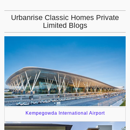
Urbanrise Classic Homes Private
Limited Blogs
Kempegowda International Airport